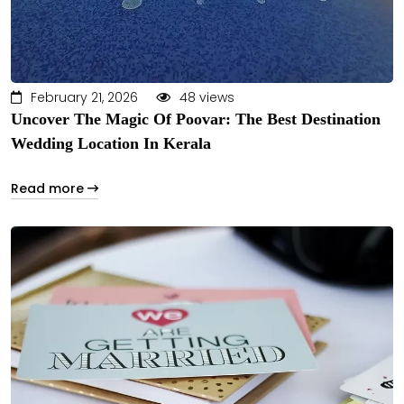
February 21, 2026
48 views
Uncover The Magic Of Poovar: The Best Destination
Wedding Location In Kerala
Read more