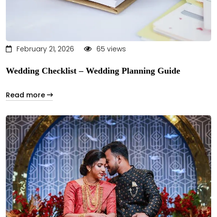
February 21, 2026
65 views
Wedding Checklist – Wedding Planning Guide
Read more