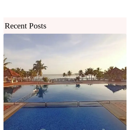
Recent Posts