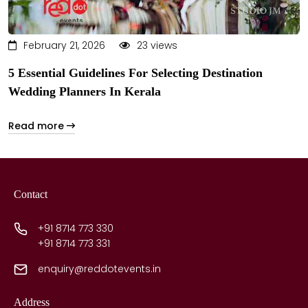
February 21, 2026
23 views
5 Essential Guidelines For Selecting Destination
Wedding Planners In Kerala
Read more
Contact
+91 8714 773 330
+91 8714 773 331
enquiry@reddotevents.in
Address