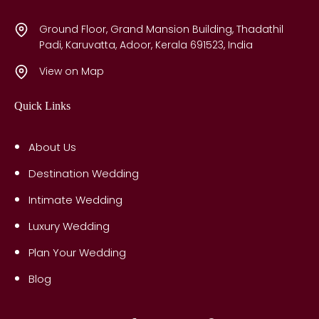
Ground Floor, Grand Mansion Building, Thadathil
Padi, Karuvatta, Adoor, Kerala 691523, India
View on Map
Quick Links
About Us
Destination Wedding
Intimate Wedding
Luxury Wedding
Plan Your Wedding
Blog