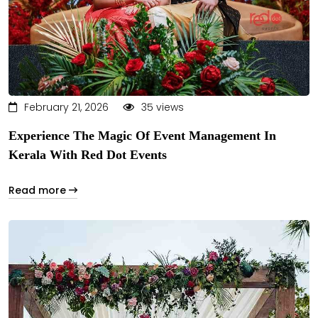
February 21, 2026
35 views
Experience The Magic Of Event Management In
Kerala With Red Dot Events
Read more