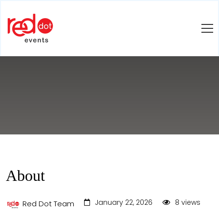
About
January 22, 2026
8 views
Red Dot Team