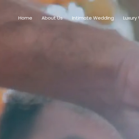
Home
About Us
Intimate Wedding
Luxury