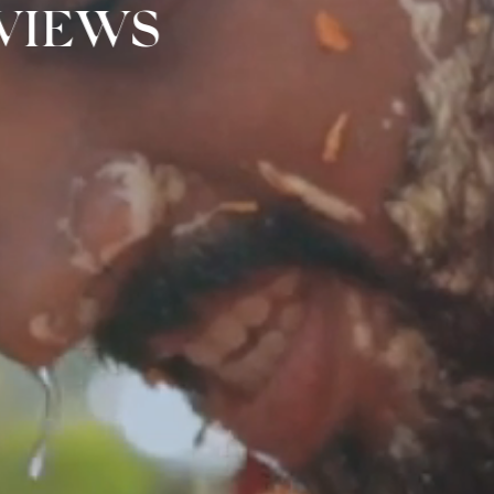
 VIEWS