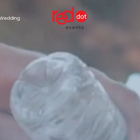
 Wedding