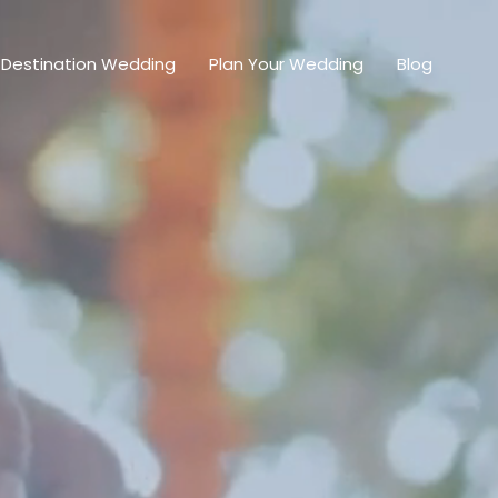
Destination Wedding
Plan Your Wedding
Blog