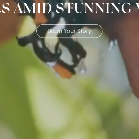
ES AMID STUNNING
Begin Your Story