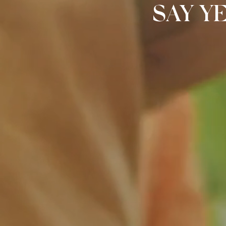
SAY Y