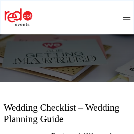
Wedding Checklist – Wedding
Planning Guide