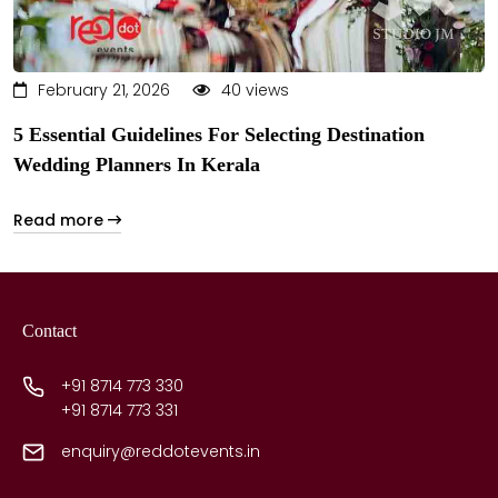
February 21, 2026
40 views
5 Essential Guidelines For Selecting Destination
Wedding Planners In Kerala
Read more
Contact
+91 8714 773 330
+91 8714 773 331
enquiry@reddotevents.in