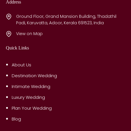
Address
Ground Floor, Grand Mansion Building, Thadathil
Padi, Karuvatta, Adoor, Kerala 691523, India
View on Map
Quick Links
About Us
Destination Wedding
Intimate Wedding
Luxury Wedding
Plan Your Wedding
Blog