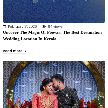
February 21, 2026
64 views
Uncover The Magic Of Poovar: The Best Destination
Wedding Location In Kerala
Read more