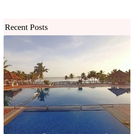
Recent Posts