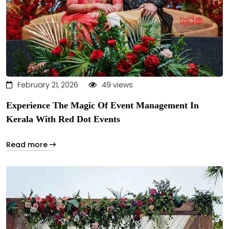
February 21, 2026
49 views
Experience The Magic Of Event Management In
Kerala With Red Dot Events
Read more